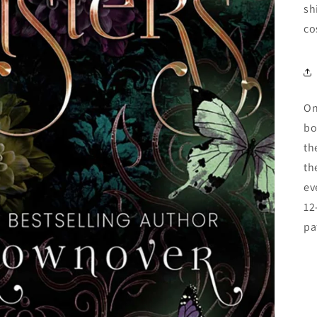
sh
co
On
bo
th
th
ev
12
pa