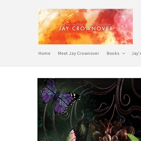
Skip to
content
Home
Meet Jay Crownover
Books
Jay'
Skip to
product
information