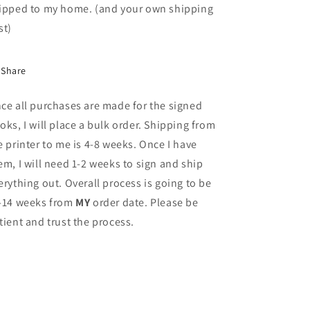
ipped to my home. (and your own shipping
st)
Share
ce all purchases are made for the signed
oks, I will place a bulk order. Shipping from
e printer to me is 4-8 weeks. Once I have
em, I will need 1-2 weeks to sign and ship
erything out. Overall process is going to be
-14 weeks from
MY
order date. Please be
tient and trust the process.