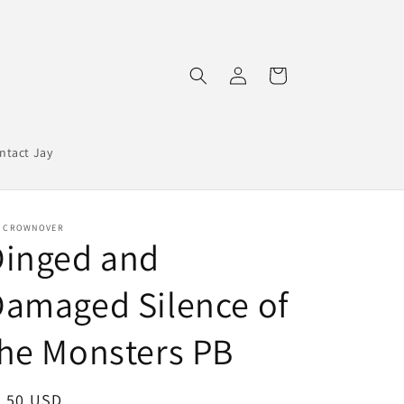
Log
Cart
in
ntact Jay
Y CROWNOVER
Dinged and
amaged Silence of
he Monsters PB
egular
5.50 USD