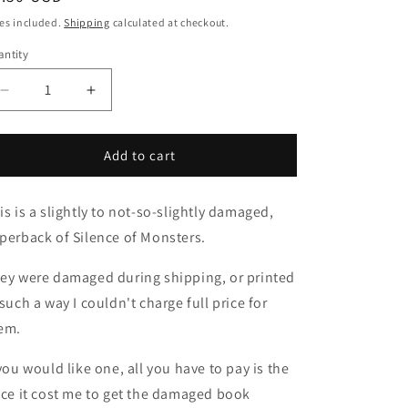
ice
es included.
Shipping
calculated at checkout.
ntity
Decrease
Increase
quantity
quantity
for
for
Dinged
Dinged
Add to cart
and
and
Damaged
Damaged
is is a slightly to not-so-slightly damaged,
Silence
Silence
of
of
perback of Silence of Monsters.
the
the
Monsters
Monsters
ey were damaged during shipping, or printed
PB
PB
 such a way I couldn't charge full price for
em.
 you would like one, all you have to pay is the
ice it cost me to get the damaged book