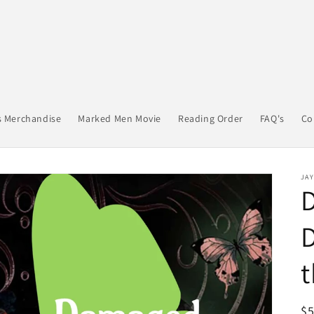
s Merchandise
Marked Men Movie
Reading Order
FAQ's
Co
JA
D
t
R
$